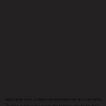
Application error: a
client
-side exception has occurred while
loading
grand.vivalia.ro
(see the
browser console
for more