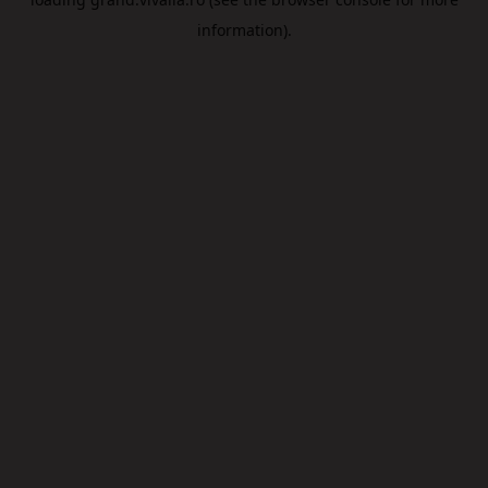
information).