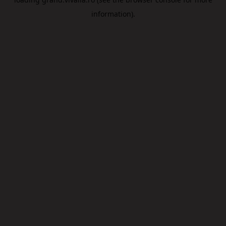
information).