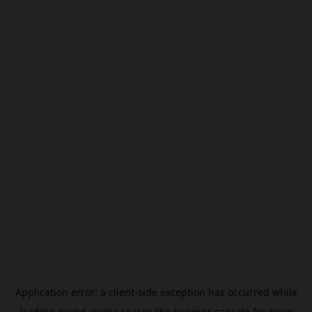
Application error: a
client
-side exception has occurred while
loading
grand.vivalia.ro
(see the
browser console
for more