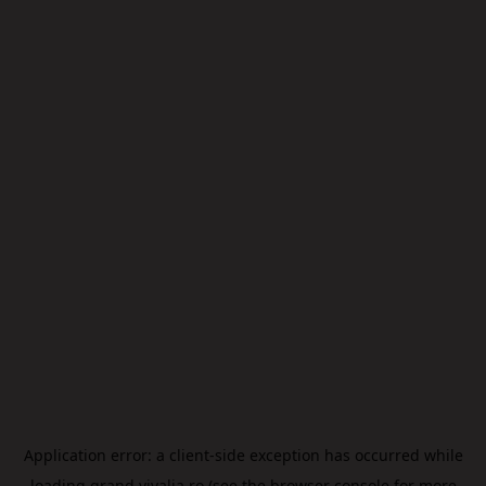
Application error: a
client
-side exception has occurred while
loading
grand.vivalia.ro
(see the
browser console
for more