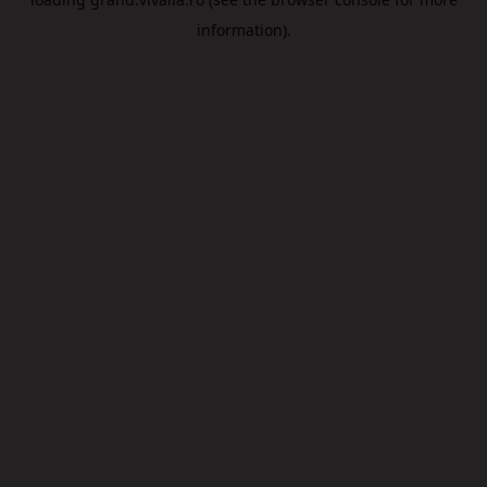
information).